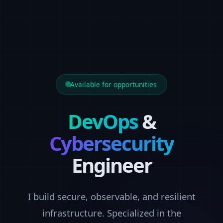
Available for opportunities
DevOps
&
Cybersecurity
Engineer
I build secure, observable, and resilient
infrastructure. Specialized in the