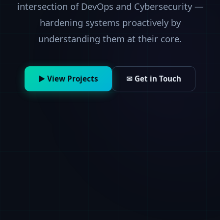
intersection of DevOps and Cybersecurity —
hardening systems proactively by
understanding them at their core.
▶ View Projects
✉ Get in Touch