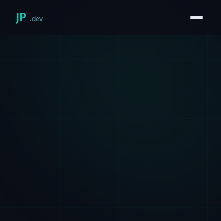
JP
.dev